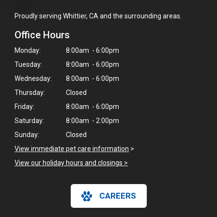
Proudly serving Whittier, CA and the surrounding areas.
Office Hours
Monday:
8:00am - 6:00pm
Tuesday:
8:00am - 6:00pm
Wednesday:
8:00am - 6:00pm
Thursday:
Closed
Friday:
8:00am - 6:00pm
Saturday:
8:00am - 2:00pm
Sunday:
Closed
View immediate pet care information
>
View our holiday hours and closings >
CAREERS