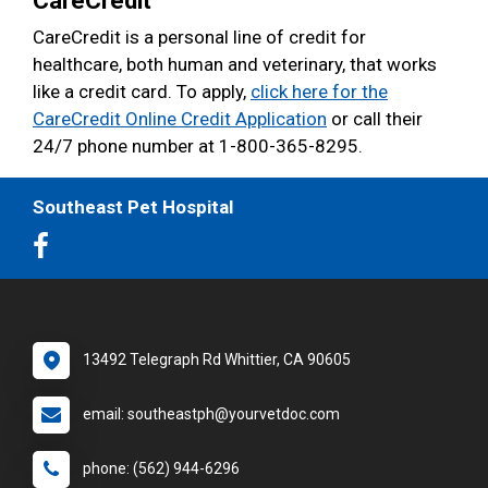
CareCredit
CareCredit is a personal line of credit for
healthcare, both human and veterinary, that works
like a credit card. To apply,
click here for the
CareCredit Online Credit Application
or call their
24/7 phone number at 1-800-365-8295.
Southeast Pet Hospital
13492 Telegraph Rd Whittier, CA 90605
email: southeastph@yourvetdoc.com
phone: (562) 944-6296