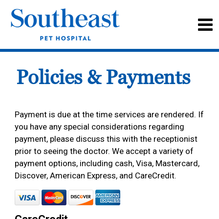
Policies & Payments
Payment is due at the time services are rendered. If
you have any special considerations regarding
payment, please discuss this with the receptionist
prior to seeing the doctor. We accept a variety of
payment options, including cash, Visa, Mastercard,
Discover, American Express, and CareCredit.