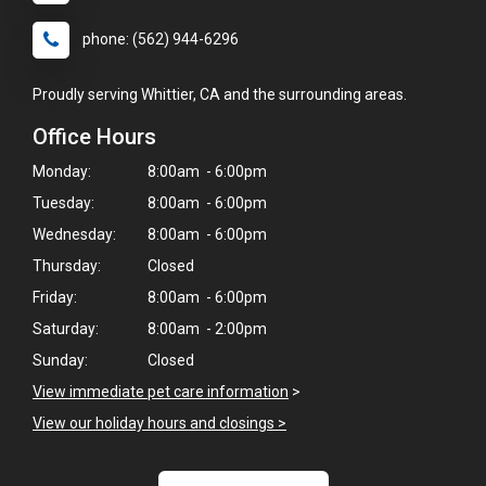
phone: (562) 944-6296
Proudly serving Whittier, CA and the surrounding areas.
Office Hours
Monday:
8:00am - 6:00pm
Tuesday:
8:00am - 6:00pm
Wednesday:
8:00am - 6:00pm
Thursday:
Closed
Friday:
8:00am - 6:00pm
Saturday:
8:00am - 2:00pm
Sunday:
Closed
View immediate pet care information
>
View our holiday hours and closings >