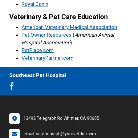
Royal Canin
Veterinary & Pet Care Education
American Veterinary Medical Association
Pet Owner Resources
(
American Animal
Hospital Association
)
PetPlace.com
VeterinaryPartner.com
Southeast Pet Hospital
13492 Telegraph Rd Whittier, CA 90605
email: southeastph@yourvetdoc.com