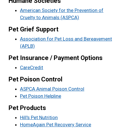
Humane Societies
American Society for the Prevention of
Cruelty to Animals (ASPCA)
Pet Grief Support
Association for Pet Loss and Bereavement
(APLB)
Pet Insurance / Payment Options
CareCredit
Pet Poison Control
ASPCA Animal Poison Control
Pet Poison Helpline
Pet Products
Hill's Pet Nutrition
HomeAgain Pet Recovery Service