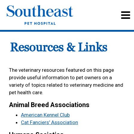
Resources & Links
The veterinary resources featured on this page
provide useful information to pet owners on a
variety of topics related to veterinary medicine and
pet health care.
Animal Breed Associations
American Kennel Club
Cat Fanciers' Association